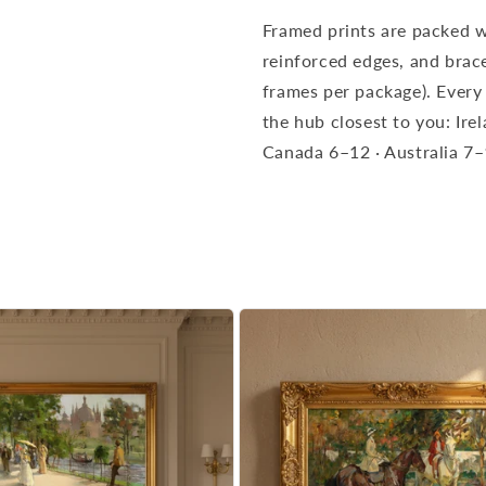
Framed prints are packed w
reinforced edges, and brace
frames per package). Every
the hub closest to you: Ir
Canada 6–12 · Australia 7–