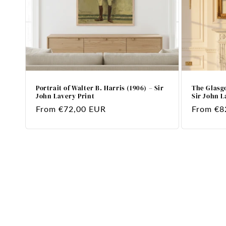
Portrait of Walter B. Harris (1906) – Sir
The Glasgo
John Lavery Print
Sir John L
Regular
From €72,00 EUR
Regular
From €8
price
price