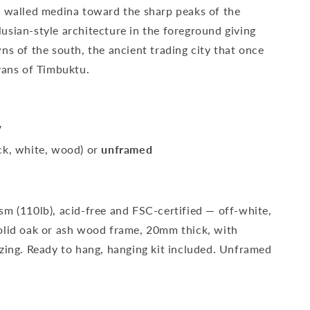
d walled medina toward the sharp peaks of the
usian-style architecture in the foreground giving
ns of the south, the ancient trading city that once
vans of Timbuktu.
″
ck, white, wood) or
unframed
sm (110lb), acid-free and FSC-certified — off-white,
olid oak or ash wood frame, 20mm thick, with
azing. Ready to hang, hanging kit included. Unframed