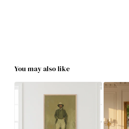
You may also like