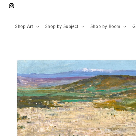
Skip to
Instagram
content
Shop Art
Shop by Subject
Shop by Room
G
Skip to
product
information