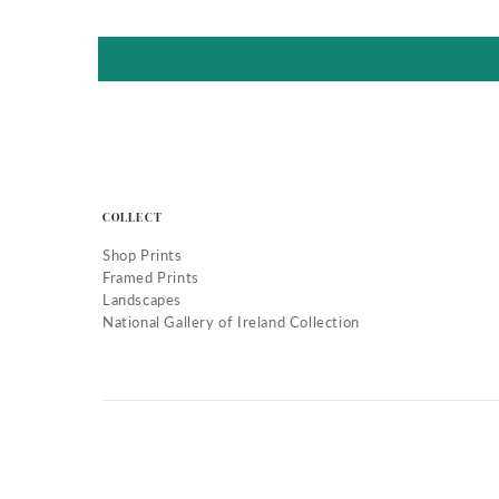
COLLECT
Shop Prints
Framed Prints
Landscapes
National Gallery of Ireland Collection