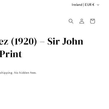
C
Ireland | EUR €
o
u
Log
Cart
in
n
t
ez (1920) – Sir John
r
y
Print
/
r
e
 shipping. No hidden fees.
g
i
o
n