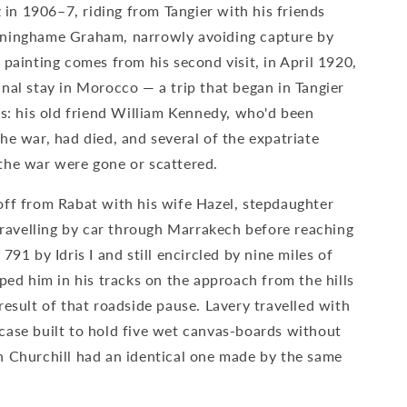
z in 1906–7, riding from Tangier with his friends
nninghame Graham, narrowly avoiding capture by
 painting comes from his second visit, in April 1920,
nal stay in Morocco — a trip that began in Tangier
ss: his old friend William Kennedy, who'd been
he war, had died, and several of the expatriate
the war were gone or scattered.
off from Rabat with his wife Hazel, stepdaughter
 travelling by car through Marrakech before reaching
791 by Idris I and still encircled by nine miles of
pped him in his tracks on the approach from the hills
result of that roadside pause. Lavery travelled with
case built to hold five wet canvas-boards without
n Churchill had an identical one made by the same