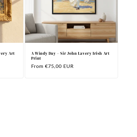
very Art
A Windy Day – Sir John Lavery Irish Art
Print
Regular
From €75,00 EUR
price