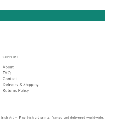
SUPPORT
About
FAQ
Contact
Delivery & Shipping
Returns Policy
Irish Art — Fine Irish art prints, framed and delivered worldwide.