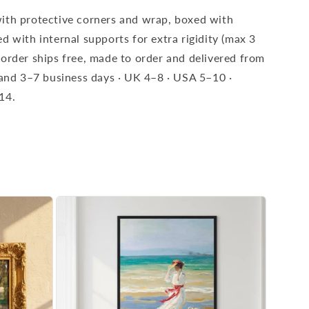
ith protective corners and wrap, boxed with
d with internal supports for extra rigidity (max 3
 order ships free, made to order and delivered from
eland 3–7 business days · UK 4–8 · USA 5–10 ·
14.