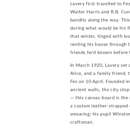
Lavery first travelled to Fe
Fez
Fez
(1920)
(1920)
Walter Harris and R.B. Cu
–
–
bandits along the way. This
Sir
Sir
during what would be his fi
John
John
Lavery
Lavery
that winter, tinged with lo
Art
Art
renting his house through t
Print
Print
friends he'd known before 
In March 1920, Lavery set 
Alice, and a family friend,
Fez on 10 April. Founded in 
ancient walls, the city sto
— this canvas-board is the 
a custom leather-strapped 
smearing; his pupil Winsto
craftsman.