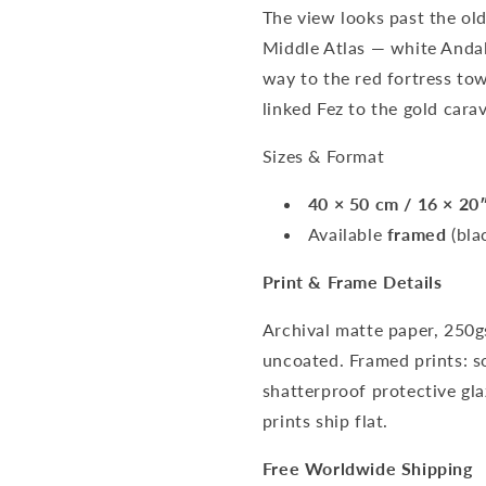
The view looks past the ol
Middle Atlas — white Andal
way to the red fortress tow
linked Fez to the gold cara
Sizes & Format
40 × 50 cm / 16 × 20
Available
framed
(bla
Print & Frame Details
Archival matte paper, 250g
uncoated. Framed prints: s
shatterproof protective gl
prints ship flat.
Free Worldwide Shipping