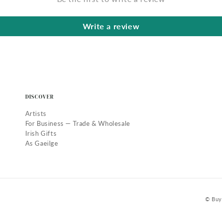
Write a review
DISCOVER
Artists
For Business — Trade & Wholesale
Irish Gifts
As Gaeilge
© Buy 