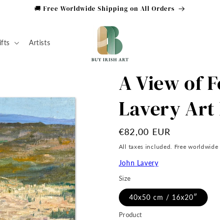
🚚 Free Worldwide Shipping on All Orders
ifts
Artists
A View of F
Lavery Art 
Regular
€82,00 EUR
price
All taxes included. Free worldwide
John Lavery
Size
40x50 cm / 16x20″
Product