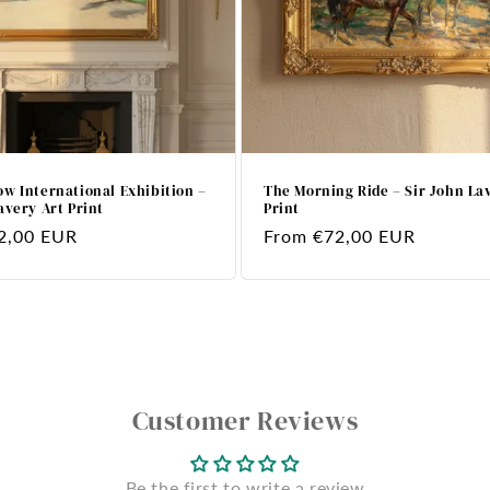
w International Exhibition –
The Morning Ride – Sir John La
avery Art Print
Print
2,00 EUR
Regular
From €72,00 EUR
price
Customer Reviews
Be the first to write a review