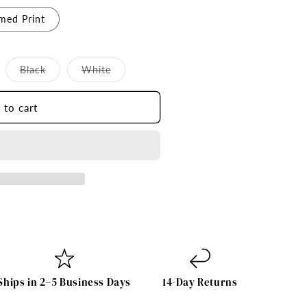
med Print
iant
Variant
Variant
Black
White
d
sold
sold
t
out
out
or
or
 to cart
vailable
unavailable
unavailable
Ships in 2–5 Business Days
14-Day Returns