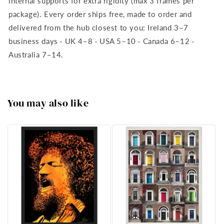
internal supports for extra rigidity (max 3 frames per
package). Every order ships free, made to order and
delivered from the hub closest to you: Ireland 3–7
business days · UK 4–8 · USA 5–10 · Canada 6–12 ·
Australia 7–14.
You may also like