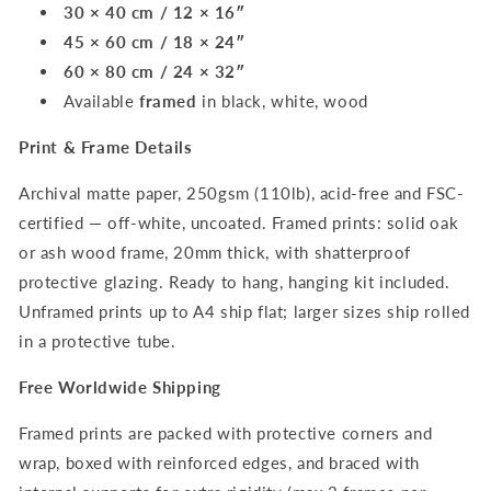
30 × 40 cm / 12 × 16″
45 × 60 cm / 18 × 24″
60 × 80 cm / 24 × 32″
Available
framed
in black, white, wood
Print & Frame Details
Archival matte paper, 250gsm (110lb), acid-free and FSC-
certified — off-white, uncoated. Framed prints: solid oak
or ash wood frame, 20mm thick, with shatterproof
protective glazing. Ready to hang, hanging kit included.
Unframed prints up to A4 ship flat; larger sizes ship rolled
in a protective tube.
Free Worldwide Shipping
Framed prints are packed with protective corners and
wrap, boxed with reinforced edges, and braced with