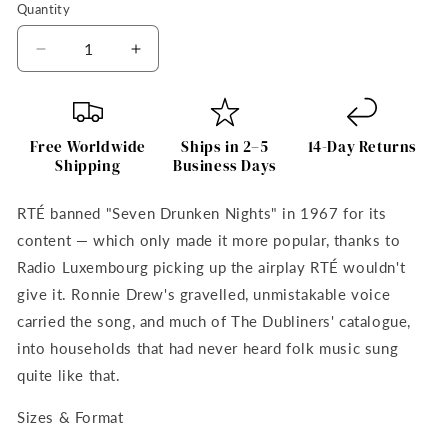
Quantity
Quantity
Decrease
Increase
quantity
quantity
for
for
Ronnie
Ronnie
Drew
Drew
Free Worldwide
Ships in 2–5
14-Day Returns
Framed
Framed
Shipping
Business Days
Art
Art
Print
Print
RTÉ banned "Seven Drunken Nights" in 1967 for its
The
The
content — which only made it more popular, thanks to
Dubliners
Dubliners
by
by
Radio Luxembourg picking up the airplay RTÉ wouldn't
Irish
Irish
give it. Ronnie Drew's gravelled, unmistakable voice
Artist
Artist
carried the song, and much of The Dubliners' catalogue,
into households that had never heard folk music sung
quite like that.
Sizes & Format