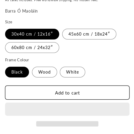
All taxes included. Free worldwide shipping. No hidden fees.
Barra Ó Maoláin
Size
30x40 cm / 12x16″
45x60 cm / 18x24″
60x80 cm / 24x32″
Frame Colour
Black
Wood
White
Add to cart