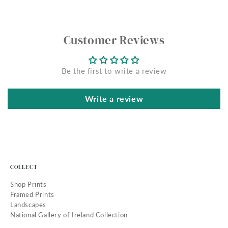
Customer Reviews
Be the first to write a review
Write a review
COLLECT
Shop Prints
Framed Prints
Landscapes
National Gallery of Ireland Collection