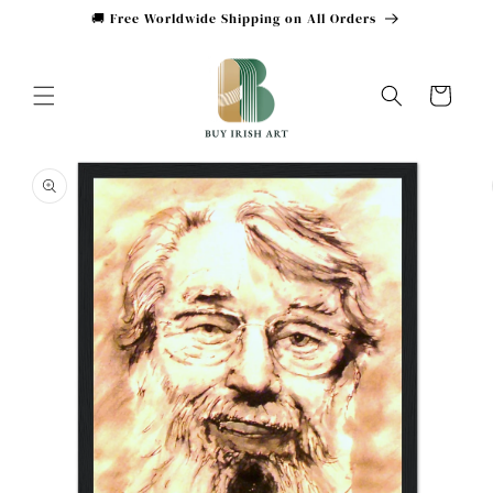
Skip to
🚚 Free Worldwide Shipping on All Orders
content
Cart
Skip to
product
information