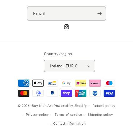
Email
Instagram
Country/region
Ireland | EUR €
Payment
methods
© 2026,
Buy Irish Art
Powered by Shopify
Refund policy
Privacy policy
Terms of service
Shipping policy
Contact information