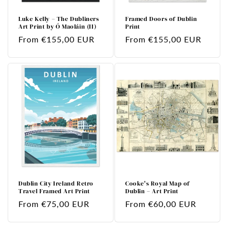
Luke Kelly – The Dubliners
Framed Doors of Dublin
Art Print by Ó Maoláin (II)
Print
Regular
From €155,00 EUR
Regular
From €155,00 EUR
price
price
Dublin City Ireland Retro
Cooke's Royal Map of
Travel Framed Art Print
Dublin – Art Print
Regular
From €75,00 EUR
Regular
From €60,00 EUR
price
price