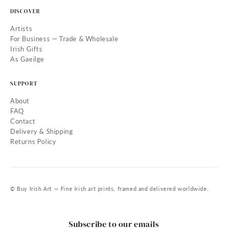
DISCOVER
Artists
For Business — Trade & Wholesale
Irish Gifts
As Gaeilge
SUPPORT
About
FAQ
Contact
Delivery & Shipping
Returns Policy
© Buy Irish Art — Fine Irish art prints, framed and delivered worldwide.
Subscribe to our emails