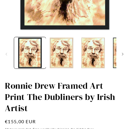
Open
O
media
me
1
2
in
in
modal
mo
Ronnie Drew Framed Art
Print The Dubliners by Irish
Artist
Regular
€155,00 EUR
price