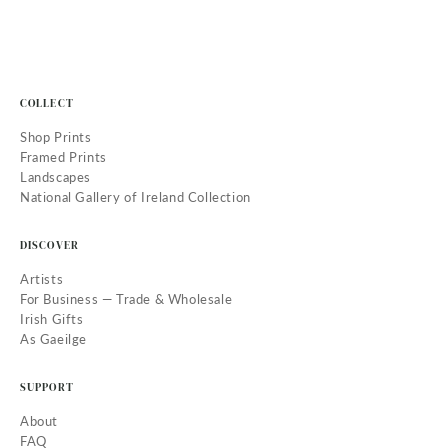
COLLECT
Shop Prints
Framed Prints
Landscapes
National Gallery of Ireland Collection
DISCOVER
Artists
For Business — Trade & Wholesale
Irish Gifts
As Gaeilge
SUPPORT
About
FAQ