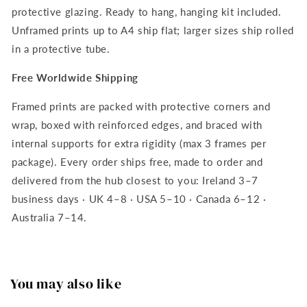
protective glazing. Ready to hang, hanging kit included.
Unframed prints up to A4 ship flat; larger sizes ship rolled
in a protective tube.
Free Worldwide Shipping
Framed prints are packed with protective corners and
wrap, boxed with reinforced edges, and braced with
internal supports for extra rigidity (max 3 frames per
package). Every order ships free, made to order and
delivered from the hub closest to you: Ireland 3–7
business days · UK 4–8 · USA 5–10 · Canada 6–12 ·
Australia 7–14.
You may also like