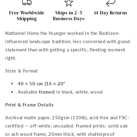
Lilies
Lilies
and
and
Free Worldwide
Ships in 2–5
14-Day Returns
Butterflies
Butterflies
Shipping
Business Days
–
–
Nathaniel
Nathaniel
Nathaniel Hone the Younger worked in the Barbizon-
Hone
Hone
influenced landscape tradition, less concerned with grand
Art
Art
Print
Print
statement than with getting a specific, fleeting moment
right.
Sizes & Format
40 × 50 cm (16 × 20"
Available
framed
in black, white, wood
Print & Frame Details
Archival matte paper, 250gsm (110lb), acid-free and FSC-
certified — off-white, uncoated. Framed prints: solid oak
or ash wood frame, 20mm thick, with shatterproof