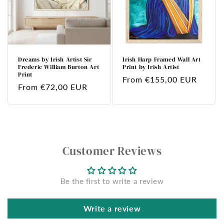
Dreams by Irish Artist Sir
Irish Harp Framed Wall Art
Frederic William Burton Art
Print by Irish Artist
Print
Regular
From €155,00 EUR
Regular
From €72,00 EUR
price
price
Customer Reviews
Be the first to write a review
Write a review