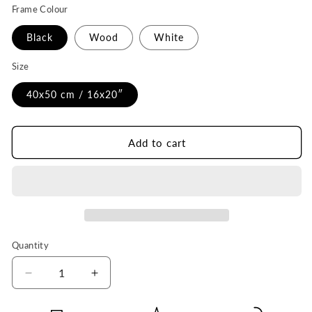
Frame Colour
Black
Wood
White
Size
40x50 cm / 16x20″
Add to cart
Quantity
Quantity
Decrease
Increase
quantity
quantity
for
for