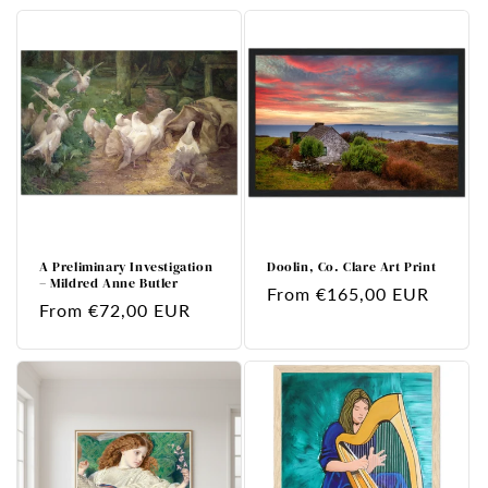
A Preliminary Investigation
Doolin, Co. Clare Art Print
– Mildred Anne Butler
Regular
From €165,00 EUR
Regular
From €72,00 EUR
price
price