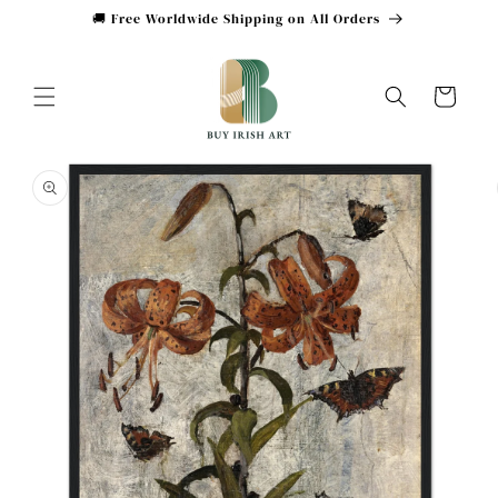
Skip to
🚚 Free Worldwide Shipping on All Orders
content
Cart
Skip to
product
information