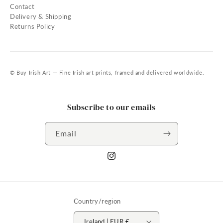
Contact
Delivery & Shipping
Returns Policy
© Buy Irish Art — Fine Irish art prints, framed and delivered worldwide.
Subscribe to our emails
Email
Instagram
Country/region
Ireland | EUR €