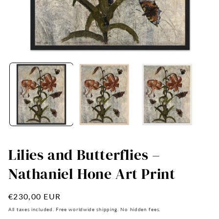
Open
O
media
me
1
2
in
in
modal
mo
Lilies and Butterflies –
Nathaniel Hone Art Print
Regular
€230,00 EUR
price
All taxes included. Free worldwide shipping. No hidden fees.