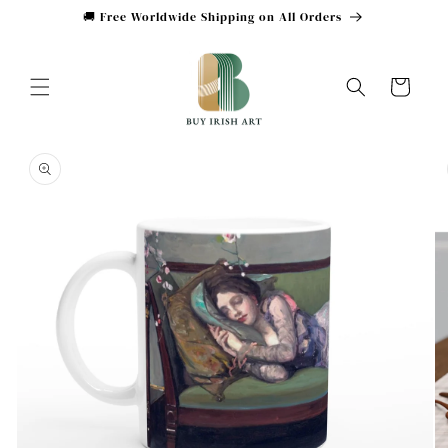
Skip to
🚚 Free Worldwide Shipping on All Orders
content
Cart
Skip to
product
information