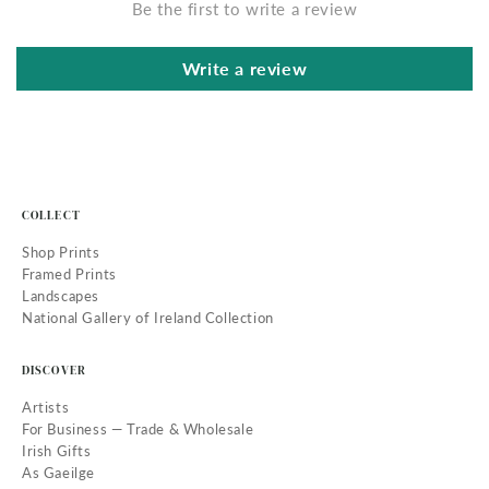
Be the first to write a review
Write a review
COLLECT
Shop Prints
Framed Prints
Landscapes
National Gallery of Ireland Collection
DISCOVER
Artists
For Business — Trade & Wholesale
Irish Gifts
As Gaeilge