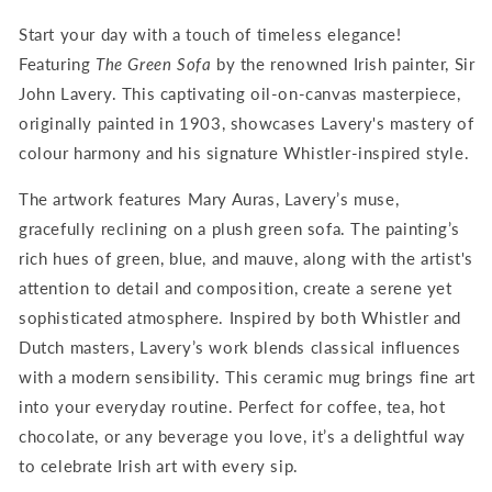
Lavery
Lavery
Start your day with a touch of timeless elegance!
Featuring
The Green Sofa
by the renowned Irish painter, Sir
John Lavery. This captivating oil-on-canvas masterpiece,
originally painted in 1903, showcases Lavery's mastery of
colour harmony and his signature Whistler-inspired style.
The artwork features Mary Auras, Lavery’s muse,
gracefully reclining on a plush green sofa. The painting’s
rich hues of green, blue, and mauve, along with the artist's
attention to detail and composition, create a serene yet
sophisticated atmosphere. Inspired by both Whistler and
Dutch masters, Lavery’s work blends classical influences
with a modern sensibility.
This ceramic mug brings fine art
into your everyday routine. Perfect for coffee, tea, hot
chocolate, or any beverage you love, it’s a delightful way
to celebrate Irish art with every sip.