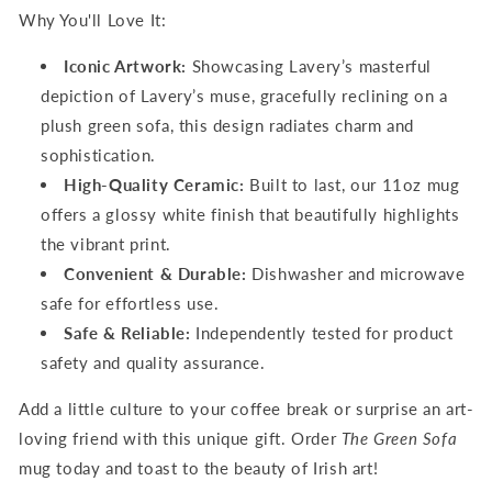
Why You'll Love It:
Iconic Artwork:
Showcasing Lavery’s masterful
depiction of
Lavery’s muse, gracefully reclining on a
plush green sofa
, this design radiates charm and
sophistication.
High-Quality Ceramic:
Built to last, our 11oz mug
offers a glossy white finish that beautifully highlights
the vibrant print.
Convenient & Durable:
Dishwasher and microwave
safe for effortless use.
Safe & Reliable:
Independently tested for product
safety and quality assurance.
Add a little culture to your coffee break or surprise an art-
loving friend with this unique gift. Order
The Green Sofa
mug today and toast to the beauty of Irish art!