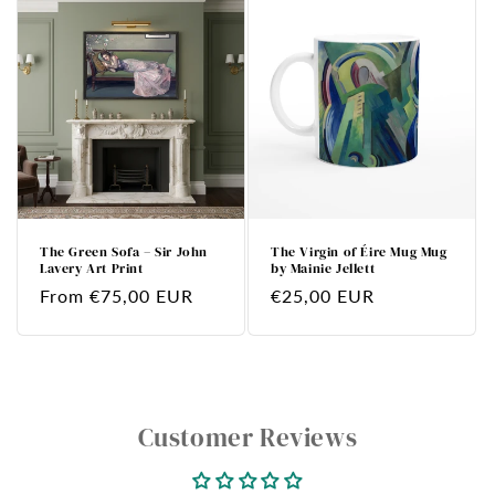
The Green Sofa – Sir John
The Virgin of Éire Mug Mug
Lavery Art Print
by Mainie Jellett
Regular
From €75,00 EUR
Regular
€25,00 EUR
price
price
Customer Reviews