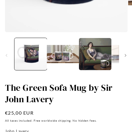
Open
O
media
me
1
2
in
in
modal
mo
The Green Sofa Mug by Sir
John Lavery
Regular
€25,00 EUR
price
All taxes included. Free worldwide shipping. No hidden fees.
John Lavery