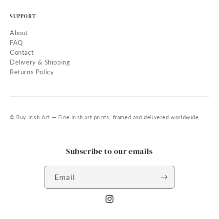
SUPPORT
About
FAQ
Contact
Delivery & Shipping
Returns Policy
© Buy Irish Art — Fine Irish art prints, framed and delivered worldwide.
Subscribe to our emails
Email
Instagram