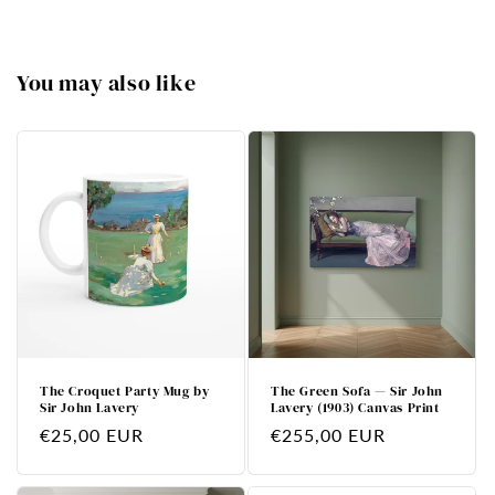
You may also like
The Croquet Party Mug by
The Green Sofa — Sir John
Sir John Lavery
Lavery (1903) Canvas Print
Regular
€25,00 EUR
Regular
€255,00 EUR
price
price