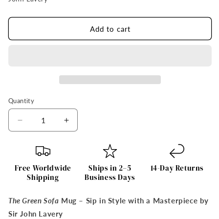
Add to cart
Quantity
Quantity
Decrease
Increase
quantity
quantity
for
for
The
The
Green
Green
Free Worldwide
Ships in 2–5
14-Day Returns
Sofa
Sofa
Shipping
Business Days
Mug
Mug
by
by
The Green Sofa
Mug – Sip in Style with a Masterpiece by
Sir
Sir
Sir John Lavery
John
John