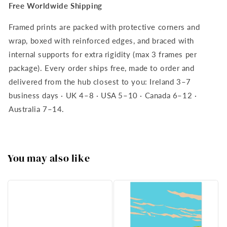
Free Worldwide Shipping
Framed prints are packed with protective corners and
wrap, boxed with reinforced edges, and braced with
internal supports for extra rigidity (max 3 frames per
package). Every order ships free, made to order and
delivered from the hub closest to you: Ireland 3–7
business days · UK 4–8 · USA 5–10 · Canada 6–12 ·
Australia 7–14.
You may also like