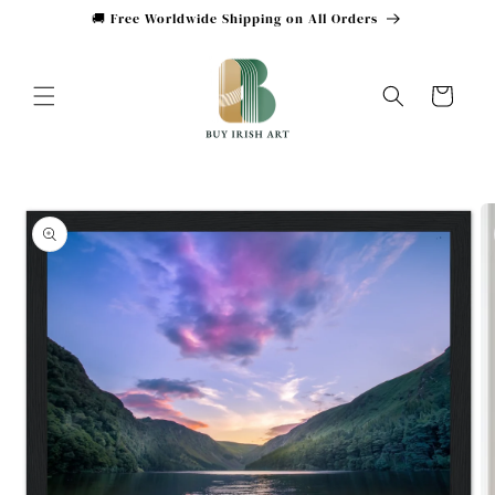
Skip to
🚚 Free Worldwide Shipping on All Orders
content
Cart
Skip to
product
information