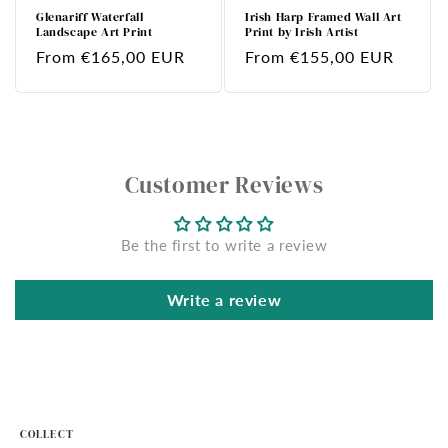
Glenariff Waterfall
Irish Harp Framed Wall Art
Landscape Art Print
Print by Irish Artist
Regular
From €165,00 EUR
Regular
From €155,00 EUR
price
price
Customer Reviews
Be the first to write a review
Write a review
COLLECT