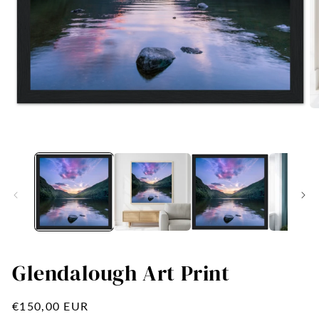
Open
O
media
me
1
2
in
in
modal
mo
Glendalough Art Print
Regular
€150,00 EUR