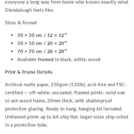
everyone a long way from home who knows exactly what
Glendalough feels like.
Sizes & Format
30 × 30 cm / 12 × 12″
50 × 50 cm / 20 × 20″
70 × 70 cm / 28 × 28″
Available
framed
in black, white, wood
Print & Frame Details
Archival matte paper, 250gsm (110lb), acid-free and FSC-
certified — off-white, uncoated. Framed prints: solid oak
or ash wood frame, 20mm thick, with shatterproof
protective glazing. Ready to hang, hanging kit included.
Unframed prints up to A4 ship flat; larger sizes ship rolled
in a protective tube.