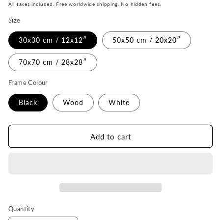
price
All taxes included. Free worldwide shipping. No hidden fees.
Size
30x30 cm / 12x12″
50x50 cm / 20x20″
70x70 cm / 28x28″
Frame Colour
Black
Wood
White
Add to cart
Quantity
Quantity