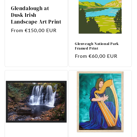
Glendalough at
Dusk Irish
Landscape Art Print
Regular
From €150,00 EUR
price
Glenveagh National Park
Framed Print
Regular
From €60,00 EUR
price