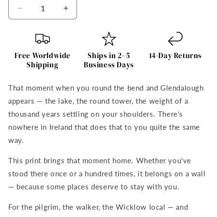
Decrease
Increase
quantity
quantity
for
for
Glendalough
Glendalough
Art
Art
Free Worldwide
Ships in 2–5
14-Day Returns
Print
Print
Shipping
Business Days
That moment when you round the bend and Glendalough
appears — the lake, the round tower, the weight of a
thousand years settling on your shoulders. There's
nowhere in Ireland that does that to you quite the same
way.
This print brings that moment home. Whether you've
stood there once or a hundred times, it belongs on a wall
— because some places deserve to stay with you.
For the pilgrim, the walker, the Wicklow local — and