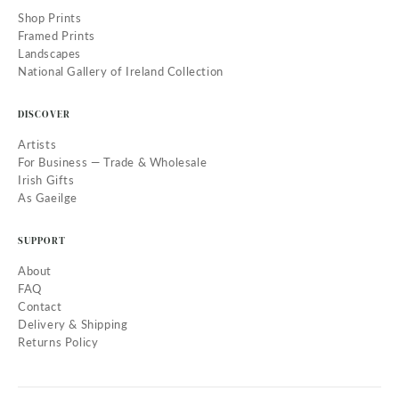
Shop Prints
Framed Prints
Landscapes
National Gallery of Ireland Collection
DISCOVER
Artists
For Business — Trade & Wholesale
Irish Gifts
As Gaeilge
SUPPORT
About
FAQ
Contact
Delivery & Shipping
Returns Policy