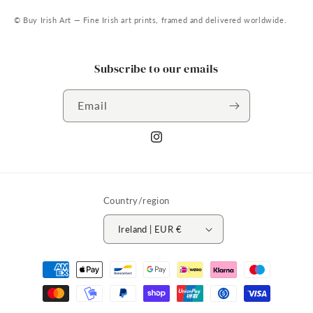
© Buy Irish Art — Fine Irish art prints, framed and delivered worldwide.
Subscribe to our emails
Email
Instagram
Country/region
Ireland | EUR €
Payment
methods