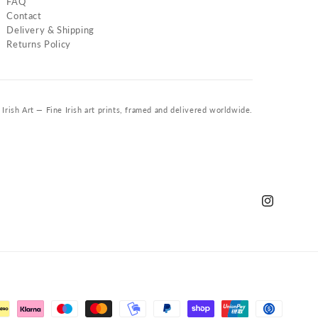
FAQ
Contact
Delivery & Shipping
Returns Policy
Irish Art — Fine Irish art prints, framed and delivered worldwide.
Instagram