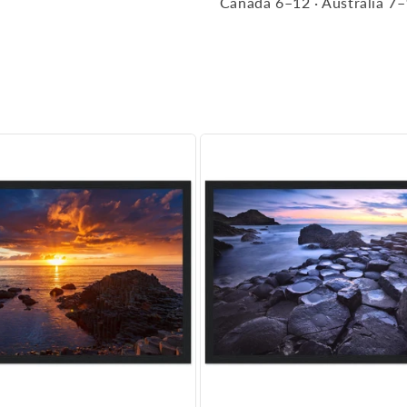
Canada 6–12 · Australia 7–