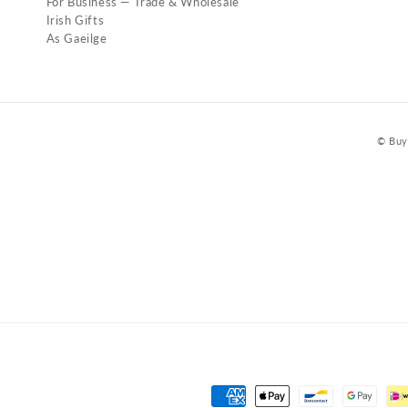
For Business — Trade & Wholesale
Irish Gifts
As Gaeilge
© Buy 
Payment