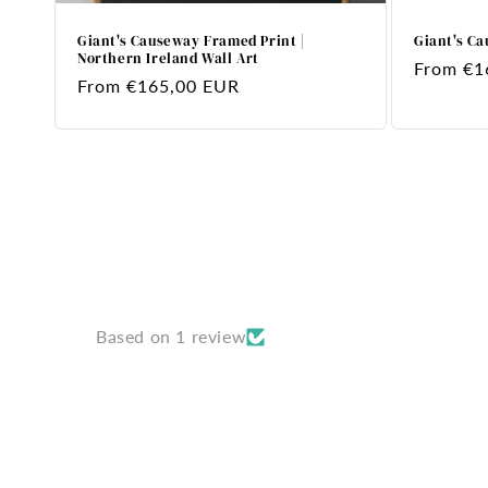
Giant's Causeway Framed Print |
Giant's Ca
Northern Ireland Wall Art
Regular
From €1
Regular
From €165,00 EUR
price
price
Based on 1 review