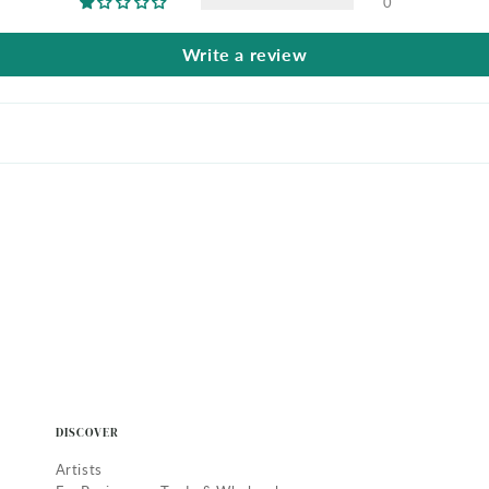
0
Write a review
DISCOVER
Artists