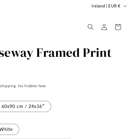
C
Ireland | EUR €
o
u
Log
Cart
in
n
t
useway Framed Print
r
y
/
r
 shipping. No hidden fees.
e
g
60x90 cm / 24x36″
i
o
n
White