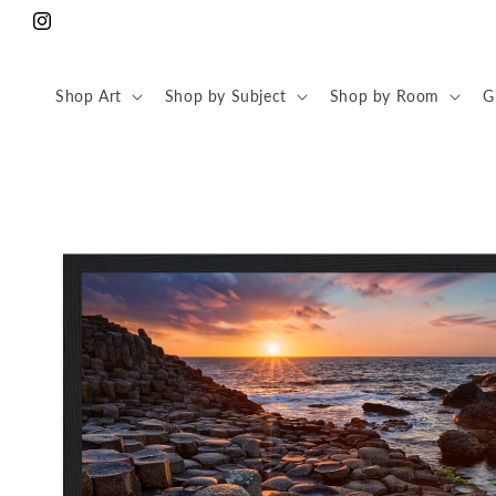
Skip to
Instagram
content
Shop Art
Shop by Subject
Shop by Room
G
Skip to
product
information