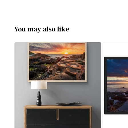
You may also like