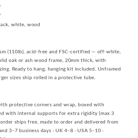
″
″
lack, white, wood
sm (110lb), acid-free and FSC-certified — off-white,
olid oak or ash wood frame, 20mm thick, with
azing. Ready to hang, hanging kit included. Unframed
rger sizes ship rolled in a protective tube.
ith protective corners and wrap, boxed with
d with internal supports for extra rigidity (max 3
 order ships free, made to order and delivered from
eland 3–7 business days · UK 4–8 · USA 5–10 ·