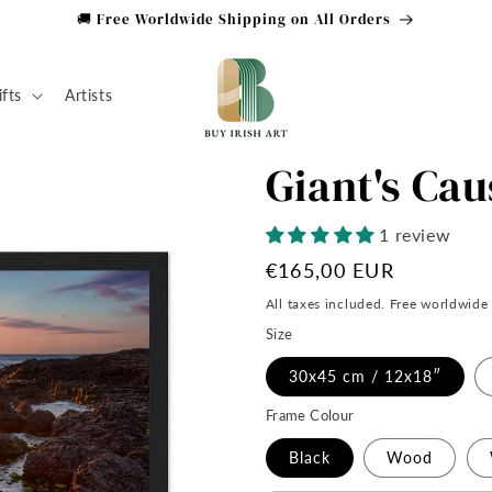
🚚 Free Worldwide Shipping on All Orders
ifts
Artists
Giant's Ca
1 review
Regular
€165,00 EUR
price
All taxes included. Free worldwide
Size
30x45 cm / 12x18″
Frame Colour
Black
Wood