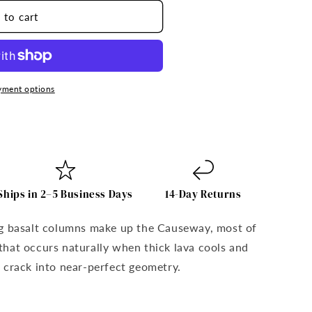
 to cart
yment options
;s
Ships in 2–5 Business Days
14-Day Returns
ng basalt columns make up the Causeway, most of
hat occurs naturally when thick lava cools and
 crack into near-perfect geometry.