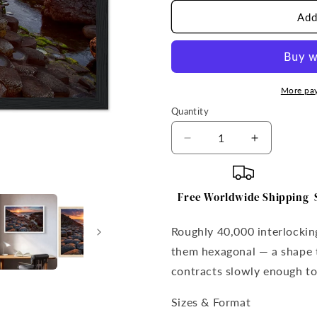
Add
More pa
Quantity
Quantity
Decrease
Increase
quantity
quantity
for
for
Giant&#39;s
Giant&#39
Free Worldwide Shipping
Causeway
Causeway
Framed
Framed
Roughly 40,000 interlocki
Print
Print
them hexagonal — a shape t
contracts slowly enough to
Sizes & Format