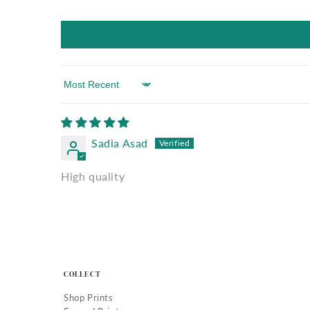
Sort by
Sadia Asad
High quality
COLLECT
Shop Prints