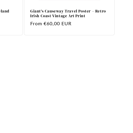
eland
Giant’s Causeway Travel Poster – Retro
Irish Coast Vintage Art Print
Regular
From €60,00 EUR
price