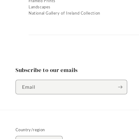
Framed Prints
Landscapes
National Gallery of Ireland Collection
Subscribe to our emails
Email
Country/region