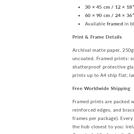
30 × 45 cm / 12 × 18
60 × 90 cm / 24 × 36
Available
framed
in b
Print & Frame Details
Archival matte paper, 250g
uncoated. Framed prints: s
shatterproof protective gl
prints up to A4 ship flat; la
Free Worldwide Shipping
Framed prints are packed w
reinforced edges, and brace
frames per package). Every
the hub closest to you: Ir