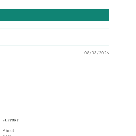
08/03/2026
SUPPORT
About