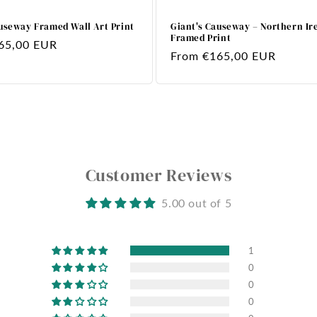
useway Framed Wall Art Print
Giant's Causeway – Northern Ir
Framed Print
65,00 EUR
Regular
From €165,00 EUR
price
Customer Reviews
5.00 out of 5
1
0
0
0